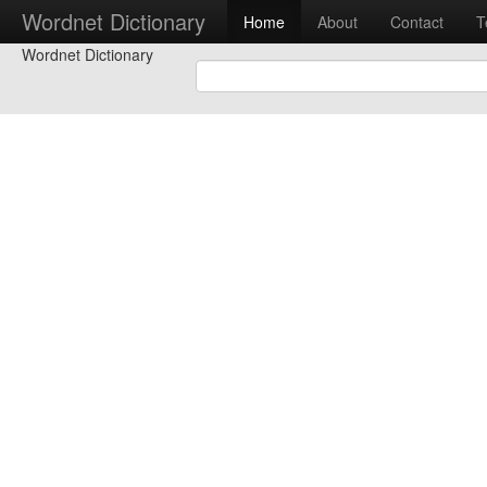
Wordnet Dictionary
Home
About
Contact
T
Wordnet Dictionary