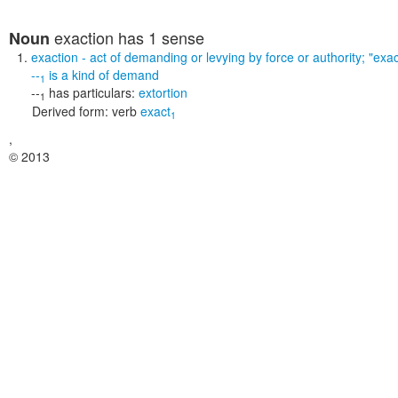
exaction
has 1 sense
Noun
exaction
- act of demanding or levying by force or authority;
"exac
--
is a kind of
demand
1
--
has particulars:
extortion
1
Derived form:
verb
exact
1
,
© 2013