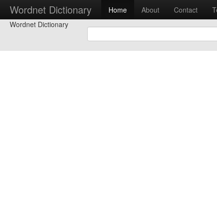
Wordnet Dictionary
Home
About
Contact
T
Wordnet Dictionary