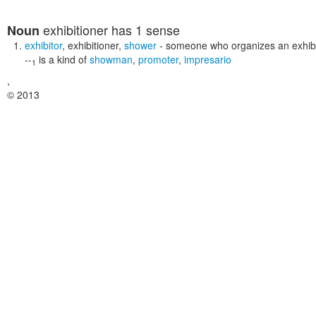
exhibitioner
has 1 sense
Noun
exhibitor
,
exhibitioner
,
shower
- someone who organizes an exhibit
--
is a kind of
showman
,
promoter
,
impresario
1
,
© 2013