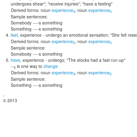
undergoes shear"; "receive injuries"; "have a feeling"
Derived forms:
noun
experience
,
noun
experience
3
2
Sample sentences:
Somebody ----s something
Something ----s something
feel
,
experience
- undergo an emotional sensation;
"She felt resen
Derived forms:
noun
experience
,
noun
experience
2
3
Sample sentence:
Somebody ----s something
have
,
experience
- undergo;
"The stocks had a fast run-up"
--
is one way to
change
5
Derived forms:
noun
experience
,
noun
experience
3
2
Sample sentence:
Something ----s something
,
© 2013