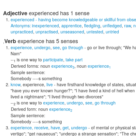
experienced
has 1 sense
Adjective
experienced
- having become knowledgeable or skillful from obser
Antonyms:
inexperienced
,
apprentice
,
fledgling
,
unfledged
,
raw
,
n
unpracticed
,
unpractised
,
unseasoned
,
untested
,
untried
experience
has 5 senses
Verb
,
experience
,
undergo
,
see
,
go through
- go or live through;
"We ha
Nam"
--
is one way to
participate
,
take part
1
Derived forms:
noun
experience
,
noun
experience
3
1
Sample sentence:
Somebody ----s something
know
,
experience
,
live
- have firsthand knowledge of states, situa
"have you ever known hunger?"; "I have lived a kind of hell when 
lived a nightmare"; "I lived through two divorces"
--
is one way to
experience
,
undergo
,
see
,
go through
2
Derived form:
noun
experience
2
Sample sentence:
Somebody ----s something
experience
,
receive
,
have
,
get
,
undergo
- of mental or physical s
vertigo"; "get nauseous"; "undergo a strange sensation"; "The c