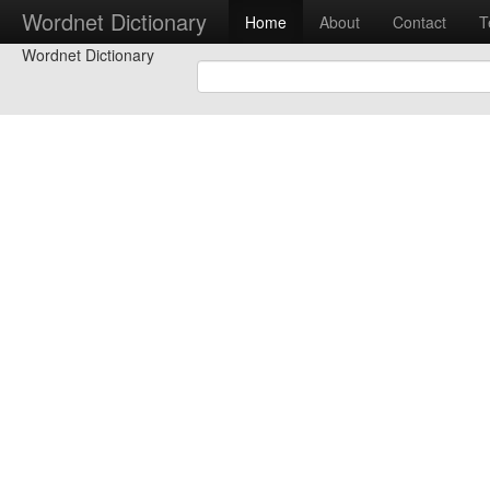
Wordnet Dictionary
Home
About
Contact
T
Wordnet Dictionary