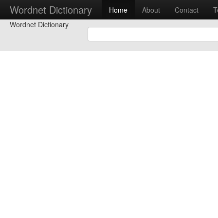
Wordnet Dictionary
Home
About
Contact
T
Wordnet Dictionary