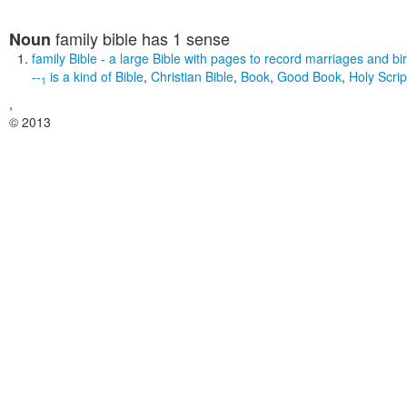
family bible
has 1 sense
Noun
family Bible
- a large Bible with pages to record marriages and bi
--
is a kind of
Bible
,
Christian Bible
,
Book
,
Good Book
,
Holy Scrip
1
,
© 2013