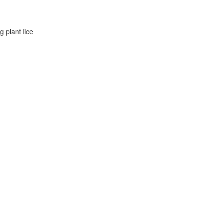
g plant lice