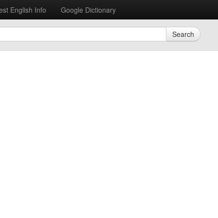
est English Info
Google Dictionary
Search