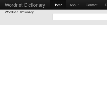
Wordnet Dictionary
Home
About
Contact
T
Wordnet Dictionary