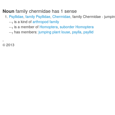
family chermidae
has 1 sense
Noun
Psyllidae
,
family Psyllidae
,
Chermidae
,
family Chermidae
- jumpin
--
is a kind of
arthropod family
1
--
is a member of
Homoptera
,
suborder Homoptera
1
--
has members:
jumping plant louse
,
psylla
,
psyllid
1
,
© 2013