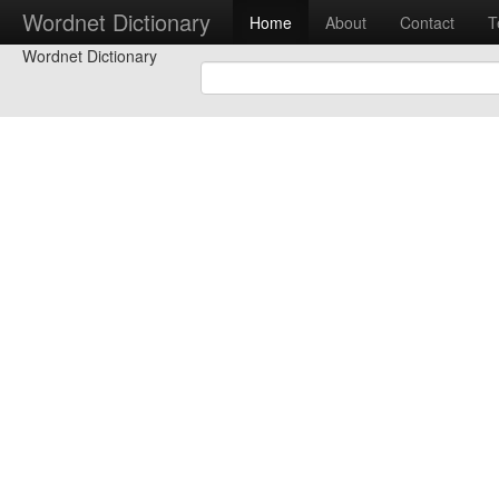
Wordnet Dictionary
Home
About
Contact
T
Wordnet Dictionary