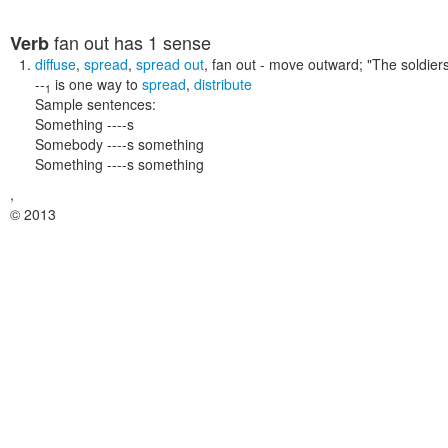
fan out
has 1 sense
Verb
diffuse
,
spread
,
spread out
,
fan out
- move outward;
"The soldier
--
is one way to
spread
,
distribute
1
Sample sentences:
Something ----s
Somebody ----s something
Something ----s something
,
© 2013