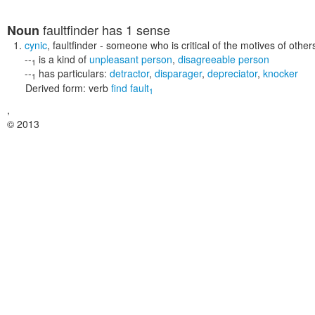
faultfinder
has 1 sense
Noun
cynic
,
faultfinder
- someone who is critical of the motives of other
--
is a kind of
unpleasant person
,
disagreeable person
1
--
has particulars:
detractor
,
disparager
,
depreciator
,
knocker
1
Derived form:
verb
find fault
1
,
© 2013