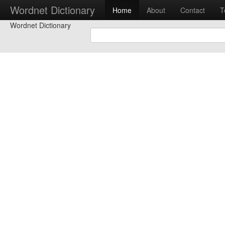
Wordnet Dictionary
Home
About
Contact
T
Wordnet Dictionary