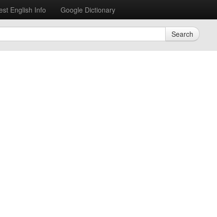
est English Info
Google Dictionary
Search