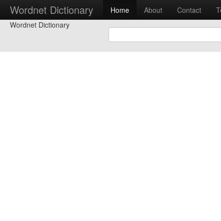
Wordnet Dictionary
Home
About
Contact
T
Wordnet Dictionary