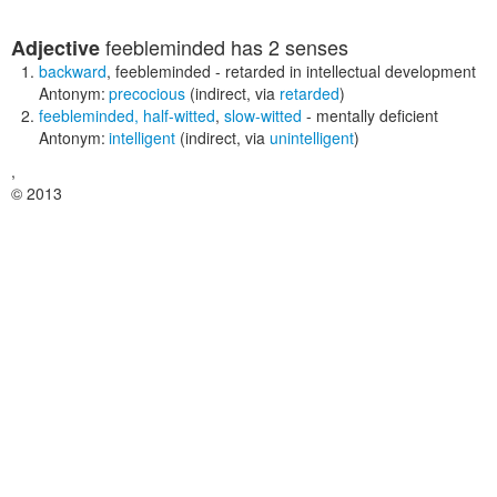
feebleminded
has 2 senses
Adjective
backward
,
feebleminded
- retarded in intellectual development
Antonym:
precocious
(indirect, via
retarded
)
feebleminded
,
half-witted
,
slow-witted
- mentally deficient
Antonym:
intelligent
(indirect, via
unintelligent
)
,
© 2013