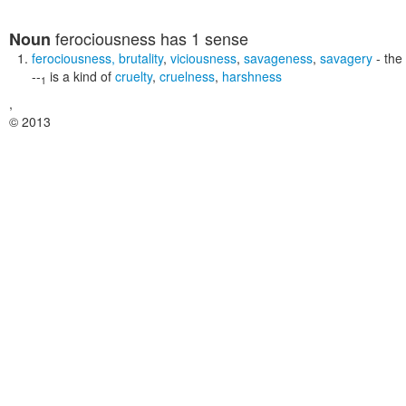
ferociousness
has 1 sense
Noun
ferociousness
,
brutality
,
viciousness
,
savageness
,
savagery
- the 
--
is a kind of
cruelty
,
cruelness
,
harshness
1
,
© 2013