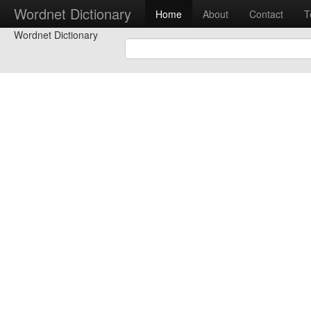
Wordnet Dictionary
Home
About
Contact
T
Wordnet Dictionary