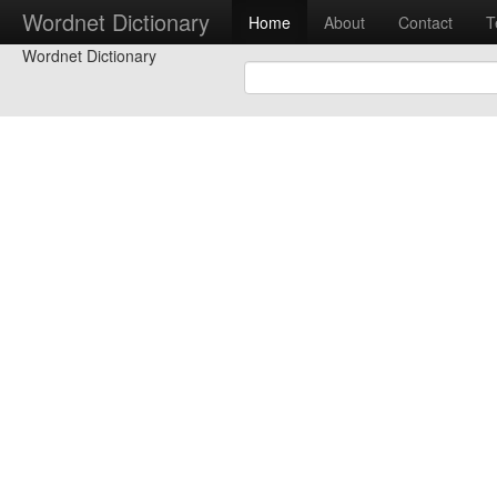
Wordnet Dictionary
Home
About
Contact
T
Wordnet Dictionary