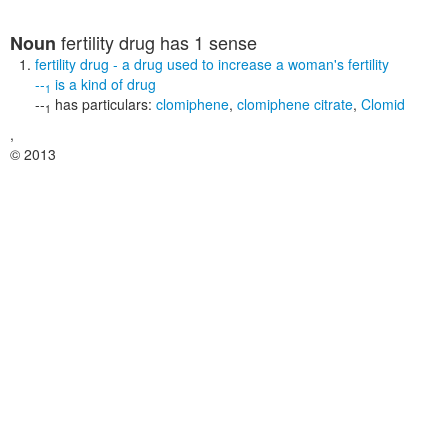
fertility drug
has 1 sense
Noun
fertility drug
- a drug used to increase a woman's fertility
--
is a kind of
drug
1
--
has particulars:
clomiphene
,
clomiphene citrate
,
Clomid
1
,
© 2013