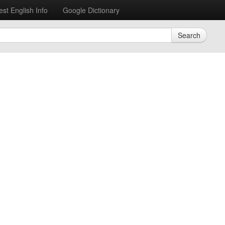
est English Info
Google Dictionary
Search