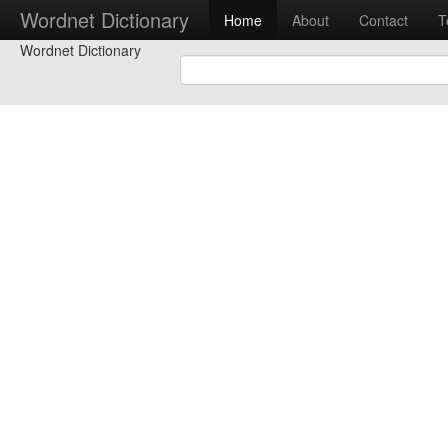
Wordnet Dictionary
Home
About
Contact
T
Wordnet Dictionary