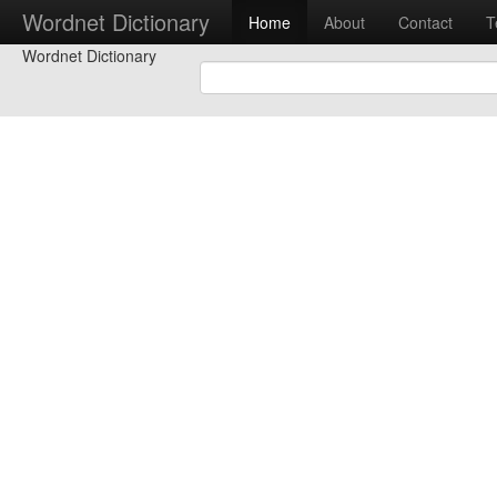
Wordnet Dictionary
Home
About
Contact
T
Wordnet Dictionary