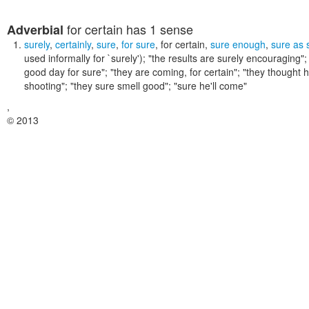
for certain
has 1 sense
Adverbial
surely
,
certainly
,
sure
,
for sure
,
for certain
,
sure enough
,
sure as 
used informally for `surely');
"the results are surely encouraging"; 
good day for sure"; "they are coming, for certain"; "they thought 
shooting"; "they sure smell good"; "sure he'll come"
,
© 2013