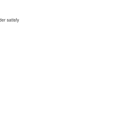
der satisfy