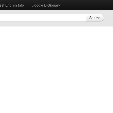
est English Info
Google Dictionary
Search