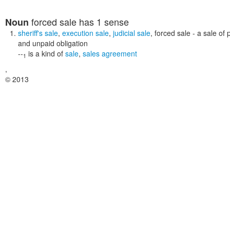
forced sale
has 1 sense
Noun
sheriff's sale
,
execution sale
,
judicial sale
,
forced sale
- a sale of 
and unpaid obligation
--
is a kind of
sale
,
sales agreement
1
,
© 2013