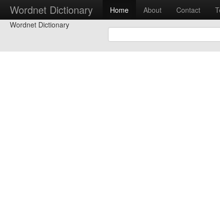
Wordnet Dictionary
Home
About
Contact
T
Wordnet Dictionary