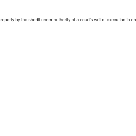
property by the sheriff under authority of a court's writ of execution in or