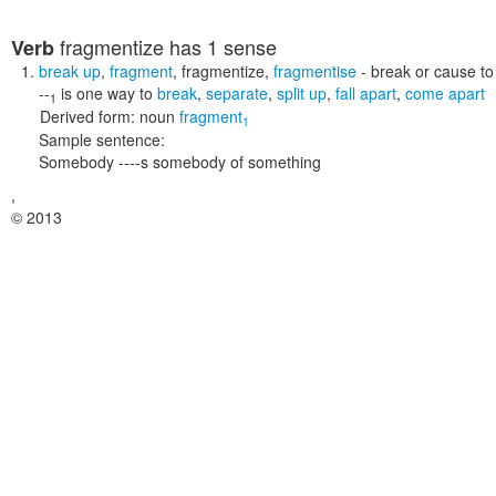
fragmentize
has 1 sense
Verb
break up
,
fragment
,
fragmentize
,
fragmentise
- break or cause to
--
is one way to
break
,
separate
,
split up
,
fall apart
,
come apart
1
Derived form:
noun
fragment
1
Sample sentence:
Somebody ----s somebody of something
,
© 2013