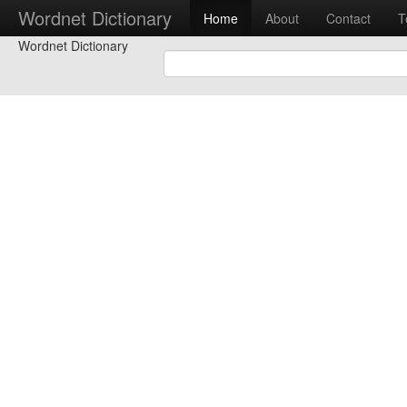
Wordnet Dictionary
Home
About
Contact
T
Wordnet Dictionary