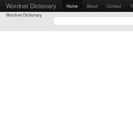
Wordnet Dictionary
Home
About
Contact
T
Wordnet Dictionary