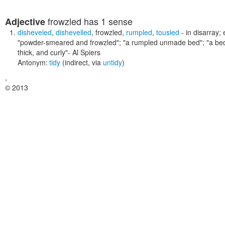
frowzled
has 1 sense
Adjective
disheveled
,
dishevelled
,
frowzled
,
rumpled
,
tousled
- in disarray;
"powder-smeared and frowzled"; "a rumpled unmade bed"; "a bed w
thick, and curly"
- Al Spiers
Antonym:
tidy
(indirect, via
untidy
)
,
© 2013