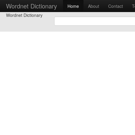
Wordnet Dictionary
Home
About
Contact
T
Wordnet Dictionary