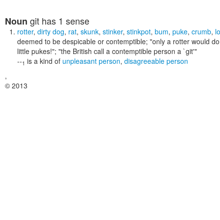
git
has 1 sense
Noun
rotter
,
dirty dog
,
rat
,
skunk
,
stinker
,
stinkpot
,
bum
,
puke
,
crumb
,
l
deemed to be despicable or contemptible;
"only a rotter would do
little pukes!"; "the British call a contemptible person a `git'"
--
is a kind of
unpleasant person
,
disagreeable person
1
,
© 2013