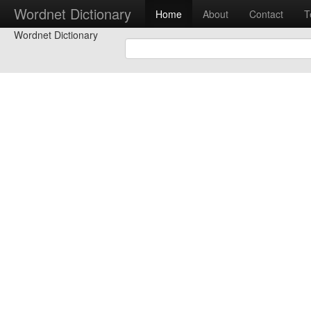
Wordnet Dictionary
Home
About
Contact
T
Wordnet Dictionary