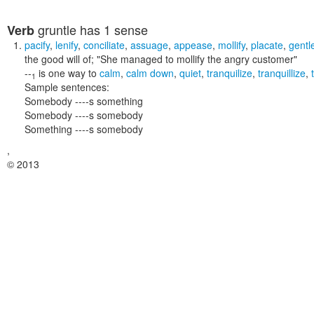
gruntle
has 1 sense
Verb
pacify
,
lenify
,
conciliate
,
assuage
,
appease
,
mollify
,
placate
,
gentl
the good will of;
"She managed to mollify the angry customer"
--
is one way to
calm
,
calm down
,
quiet
,
tranquilize
,
tranquillize
,
1
Sample sentences:
Somebody ----s something
Somebody ----s somebody
Something ----s somebody
,
© 2013