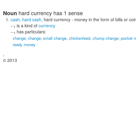
hard currency
has 1 sense
Noun
cash
,
hard cash
,
hard currency
- money in the form of bills or coi
--
is a kind of
currency
1
--
has particulars:
1
change
;
change
;
small change
,
chickenfeed
,
chump change
;
pocket 
ready money
,
© 2013