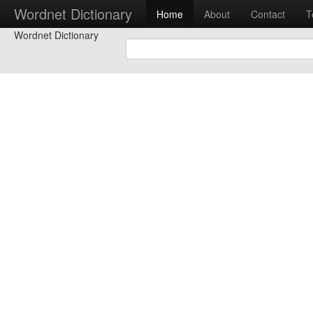
Wordnet Dictionary
Home
About
Contact
T
Wordnet Dictionary