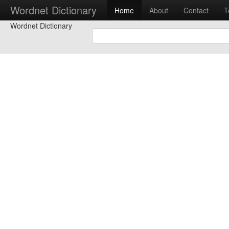
Wordnet Dictionary
Home
About
Contact
T
Wordnet Dictionary