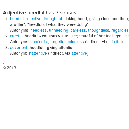
heedful
has 3 senses
Adjective
heedful
,
attentive
,
thoughtful
- taking heed; giving close and thoug
a writer"; "heedful of what they were doing"
Antonyms:
heedless
,
unheeding
,
careless
,
thoughtless
,
regardles
careful
,
heedful
- cautiously attentive;
"careful of her feelings"; "h
Antonyms:
unmindful
,
forgetful
,
mindless
(indirect, via
mindful
)
advertent
,
heedful
- giving attention
Antonym:
inattentive
(indirect, via
attentive
)
,
© 2013