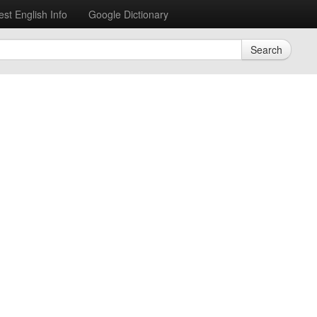
est English Info
Google Dictionary
Search