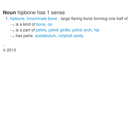
hipbone
has 1 sense
Noun
hipbone
,
innominate bone
- large flaring bone forming one half o
--
is a kind of
bone
,
os
1
--
is a part of
pelvis
,
pelvic girdle
,
pelvic arch
,
hip
1
--
has parts:
acetabulum
,
cotyloid cavity
1
,
© 2013