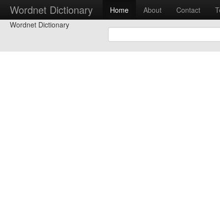
Wordnet Dictionary
Home
About
Contact
T
Wordnet Dictionary