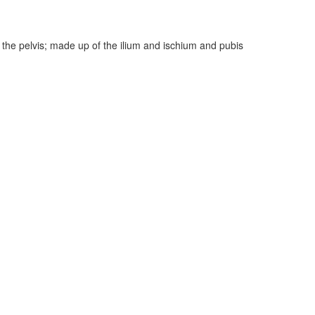
f the pelvis; made up of the ilium and ischium and pubis