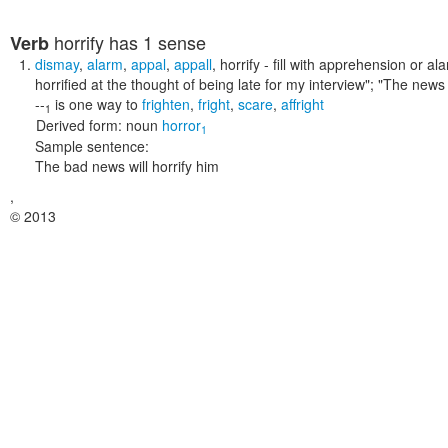
horrify
has 1 sense
Verb
dismay
,
alarm
,
appal
,
appall
,
horrify
- fill with apprehension or a
horrified at the thought of being late for my interview"; "The news
--
is one way to
frighten
,
fright
,
scare
,
affright
1
Derived form:
noun
horror
1
Sample sentence:
The bad news will horrify him
,
© 2013