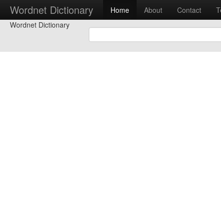
Wordnet Dictionary
Home
About
Contact
T
Wordnet Dictionary