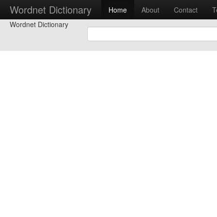
Wordnet Dictionary
Home
About
Contact
T
Wordnet Dictionary