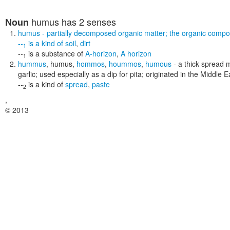
humus
has 2 senses
Noun
humus
- partially decomposed organic matter; the organic compon
--
is a kind of
soil
,
dirt
1
--
is a substance of
A-horizon
,
A horizon
1
hummus
,
humus
,
hommos
,
hoummos
,
humous
- a thick spread 
garlic; used especially as a dip for pita; originated in the Middle E
--
is a kind of
spread
,
paste
2
,
© 2013