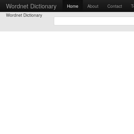
Wordnet Dictionary
Home
About
Contact
T
Wordnet Dictionary