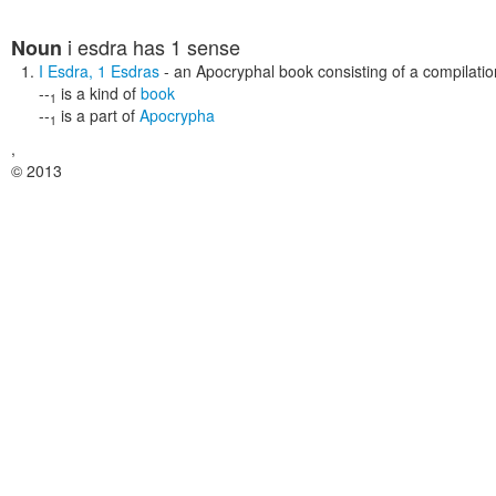
i esdra
has 1 sense
Noun
I Esdra
,
1 Esdras
- an Apocryphal book consisting of a compilat
--
is a kind of
book
1
--
is a part of
Apocrypha
1
,
© 2013