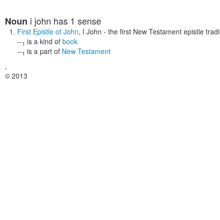
i john
has 1 sense
Noun
First Epistle of John
,
I John
- the first New Testament epistle tradi
--
is a kind of
book
1
--
is a part of
New Testament
1
,
© 2013