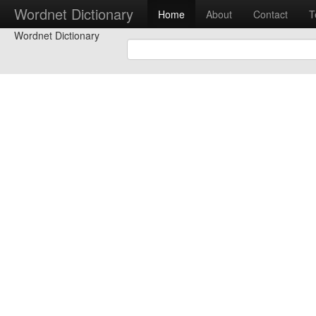
Wordnet Dictionary
Home
About
Contact
T
Wordnet Dictionary