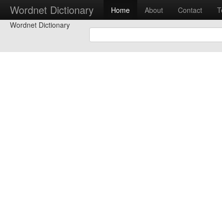
Wordnet Dictionary
Home
About
Contact
T
Wordnet Dictionary