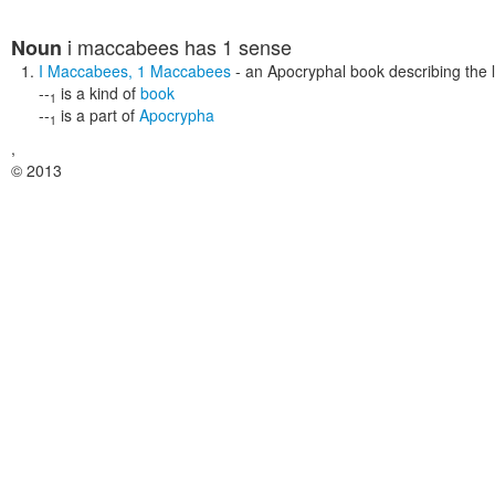
i maccabees
has 1 sense
Noun
I Maccabees
,
1 Maccabees
- an Apocryphal book describing the 
--
is a kind of
book
1
--
is a part of
Apocrypha
1
,
© 2013