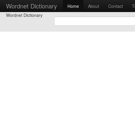
Wordnet Dictionary
Home
About
Contact
T
Wordnet Dictionary