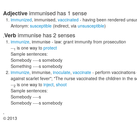
immunised
has 1 sense
Adjective
immunized
,
immunised
,
vaccinated
- having been rendered unsus
Antonym:
susceptible
(indirect, via
unsusceptible
)
immunise
has 2 senses
Verb
,
immunize
,
immunise
- law: grant immunity from prosecution
--
is one way to
protect
1
Sample sentences:
Somebody ----s somebody
Something ----s somebody
immunize
,
immunise
,
inoculate
,
vaccinate
- perform vaccinations 
against scarlet fever"; "The nurse vaccinated the children in the 
--
is one way to
inject
,
shoot
2
Sample sentences:
Somebody ----s
Somebody ----s somebody
,
© 2013