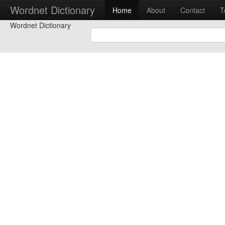
Wordnet Dictionary
Home
About
Contact
T
Wordnet Dictionary