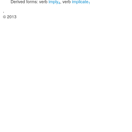
Derived forms:
verb
imply
,
verb
implicate
4
1
,
© 2013