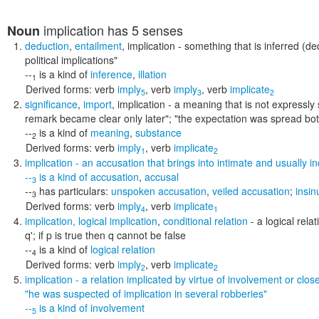
implication
has 5 senses
Noun
deduction
,
entailment
,
implication
- something that is inferred (de
political implications"
--
is a kind of
inference
,
illation
1
Derived forms:
verb
imply
,
verb
imply
,
verb
implicate
5
3
2
significance
,
import
,
implication
- a meaning that is not expressly 
remark became clear only later"; "the expectation was spread bot
--
is a kind of
meaning
,
substance
2
Derived forms:
verb
imply
,
verb
implicate
1
2
implication
- an accusation that brings into intimate and usually i
--
is a kind of
accusation
,
accusal
3
--
has particulars:
unspoken accusation
,
veiled accusation
;
insin
3
Derived forms:
verb
imply
,
verb
implicate
4
1
implication
,
logical implication
,
conditional relation
- a logical rela
q'; if p is true then q cannot be false
--
is a kind of
logical relation
4
Derived forms:
verb
imply
,
verb
implicate
2
2
implication
- a relation implicated by virtue of involvement or clos
"he was suspected of implication in several robberies"
--
is a kind of
involvement
5