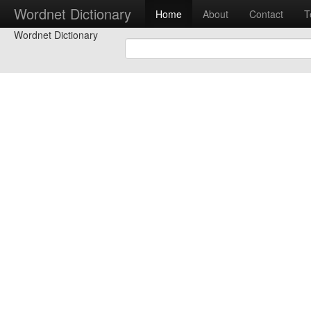
Wordnet Dictionary
Home
About
Contact
T
Wordnet Dictionary