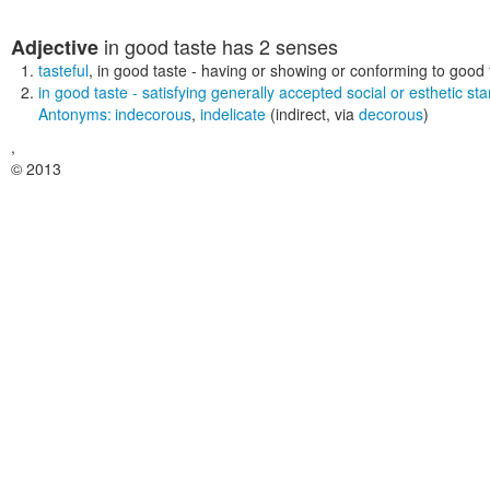
in good taste
has 2 senses
Adjective
tasteful
,
in good taste
- having or showing or conforming to good 
in good taste
- satisfying generally accepted social or esthetic st
Antonyms:
indecorous
,
indelicate
(indirect, via
decorous
)
,
© 2013