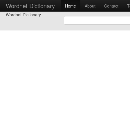
Wordnet Dictionary
Home
About
Contact
T
Wordnet Dictionary