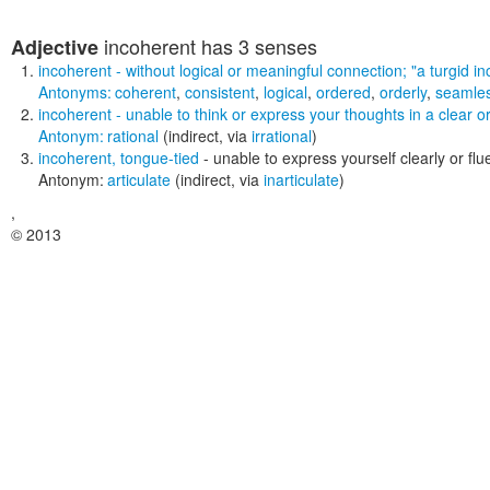
incoherent
has 3 senses
Adjective
incoherent
- without logical or meaningful connection;
"a turgid i
Antonyms:
coherent
,
consistent
,
logical
,
ordered
,
orderly
,
seamle
incoherent
- unable to think or express your thoughts in a clear 
Antonym:
rational
(indirect, via
irrational
)
incoherent
,
tongue-tied
- unable to express yourself clearly or flu
Antonym:
articulate
(indirect, via
inarticulate
)
,
© 2013