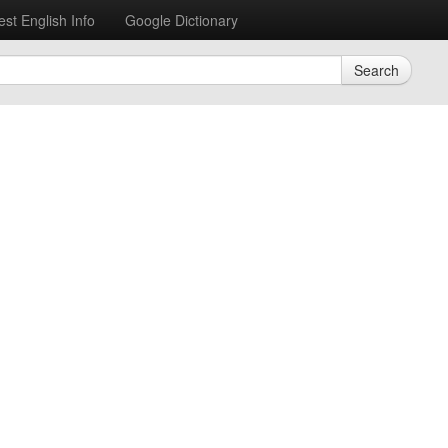
est English Info
Google Dictionary
Search