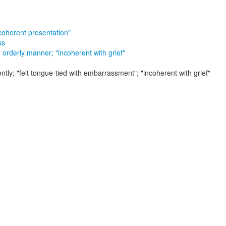
ncoherent presentation"
ss
or orderly manner;
"incoherent with grief"
ently;
"felt tongue-tied with embarrassment"; "incoherent with grief"