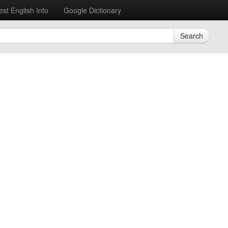
est English Info
Google Dictionary
Search