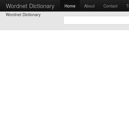
Wordnet Dictionary
Home
About
Contact
T
Wordnet Dictionary