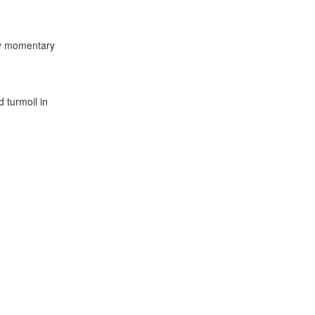
ly momentary
 turmoil in