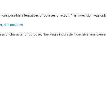
more possible alternatives or courses of action;
"his indecision was on
ss
,
dubiousness
rmness of character or purpose;
"the king's incurable indecisiveness caused