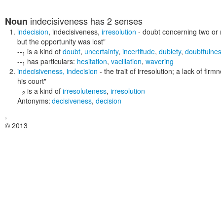
indecisiveness
has 2 senses
Noun
indecision
,
indecisiveness
,
irresolution
- doubt concerning two or 
but the opportunity was lost"
--
is a kind of
doubt
,
uncertainty
,
incertitude
,
dubiety
,
doubtfulne
1
--
has particulars:
hesitation
,
vacillation
,
wavering
1
indecisiveness
,
indecision
- the trait of irresolution; a lack of fi
his court"
--
is a kind of
irresoluteness
,
irresolution
2
Antonyms:
decisiveness
,
decision
,
© 2013