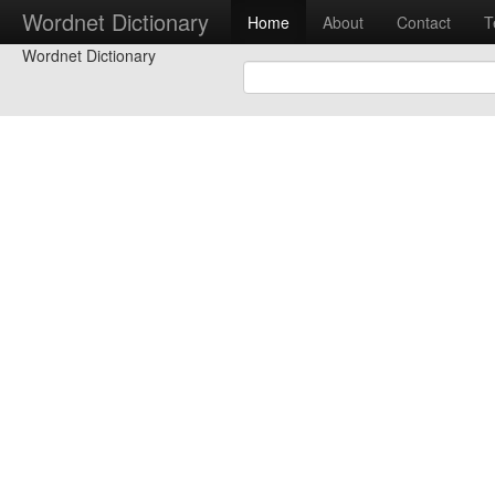
Wordnet Dictionary
Home
About
Contact
T
Wordnet Dictionary