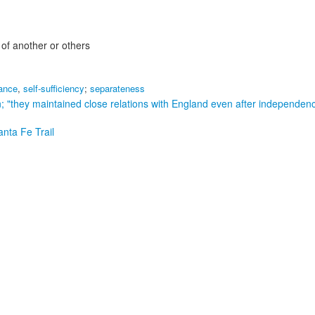
 of another or others
iance
,
self-sufficiency
;
separateness
n;
"they maintained close relations with England even after independen
anta Fe Trail