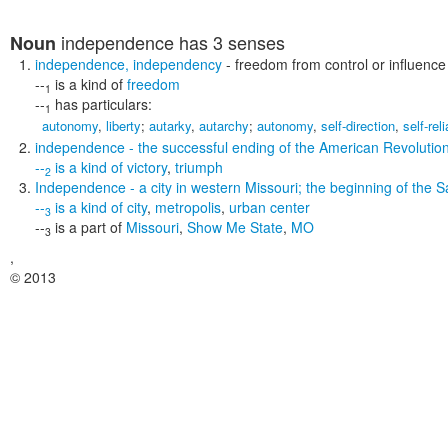
independence
has 3 senses
Noun
independence
,
independency
- freedom from control or influence
--
is a kind of
freedom
1
--
has particulars:
1
autonomy
,
liberty
;
autarky
,
autarchy
;
autonomy
,
self-direction
,
self-rel
independence
- the successful ending of the American Revolutio
--
is a kind of
victory
,
triumph
2
Independence
- a city in western Missouri; the beginning of the S
--
is a kind of
city
,
metropolis
,
urban center
3
--
is a part of
Missouri
,
Show Me State
,
MO
3
,
© 2013