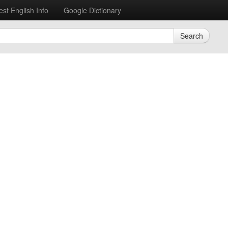
est English Info
Google Dictionary
Search