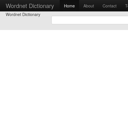
Wordnet Dictionary
Home
About
Contact
T
Wordnet Dictionary