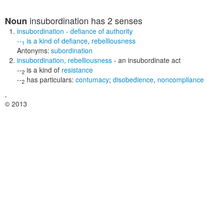
insubordination
has 2 senses
Noun
insubordination
- defiance of authority
--
is a kind of
defiance
,
rebelliousness
1
Antonyms:
subordination
insubordination
,
rebelliousness
- an insubordinate act
--
is a kind of
resistance
2
--
has particulars:
contumacy
;
disobedience
,
noncompliance
2
,
© 2013