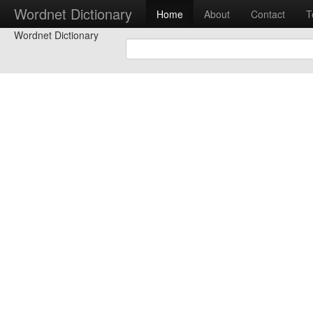
Wordnet Dictionary
Home
About
Contact
T
Wordnet Dictionary