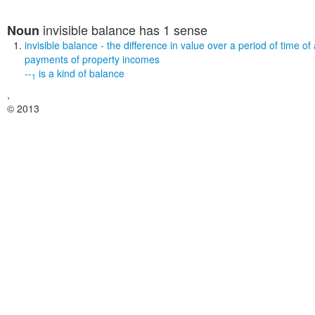
invisible balance
has 1 sense
Noun
invisible balance
- the difference in value over a period of time o
payments of property incomes
--
is a kind of
balance
1
,
© 2013