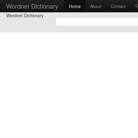
Wordnet Dictionary
Home
About
Contact
T
Wordnet Dictionary