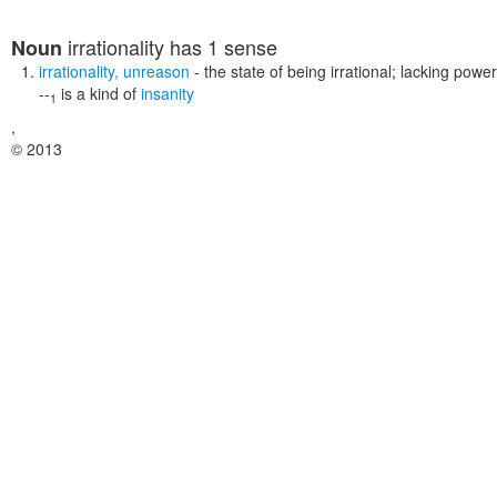
irrationality
has 1 sense
Noun
irrationality
,
unreason
- the state of being irrational; lacking pow
--
is a kind of
insanity
1
,
© 2013