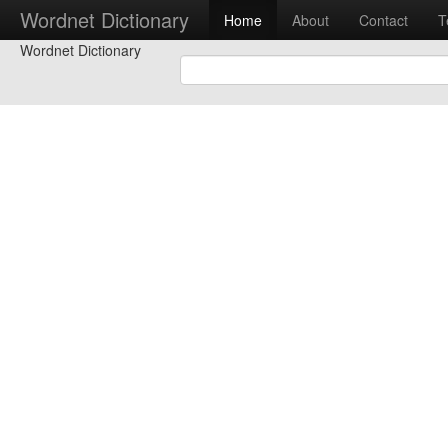
Wordnet Dictionary
Home
About
Contact
T
Wordnet Dictionary