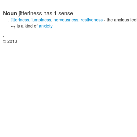
jitteriness
has 1 sense
Noun
jitteriness
,
jumpiness
,
nervousness
,
restiveness
- the anxious fee
--
is a kind of
anxiety
1
,
© 2013