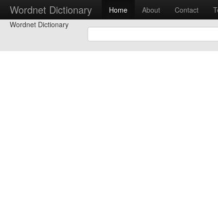
Wordnet Dictionary
Home
About
Contact
T
Wordnet Dictionary