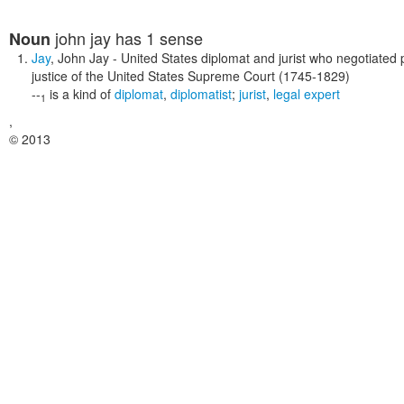
john jay
has 1 sense
Noun
Jay
,
John Jay
- United States diplomat and jurist who negotiated pe
justice of the United States Supreme Court (1745-1829)
--
is a kind of
diplomat
,
diplomatist
;
jurist
,
legal expert
1
,
© 2013