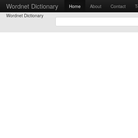
Wordnet Dictionary
Home
About
Contact
T
Wordnet Dictionary