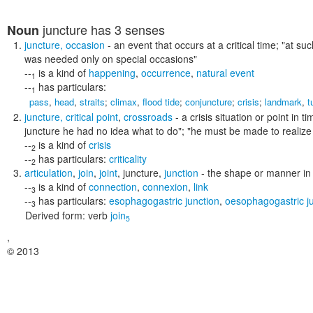
juncture
has 3 senses
Noun
juncture
,
occasion
- an event that occurs at a critical time;
"at suc
was needed only on special occasions"
--
is a kind of
happening
,
occurrence
,
natural event
1
--
has particulars:
1
pass
,
head
,
straits
;
climax
,
flood tide
;
conjuncture
;
crisis
;
landmark
,
t
juncture
,
critical point
,
crossroads
- a crisis situation or point in
juncture he had no idea what to do"; "he must be made to realize 
--
is a kind of
crisis
2
--
has particulars:
criticality
2
articulation
,
join
,
joint
,
juncture
,
junction
- the shape or manner in
--
is a kind of
connection
,
connexion
,
link
3
--
has particulars:
esophagogastric junction
,
oesophagogastric j
3
Derived form:
verb
join
5
,
© 2013