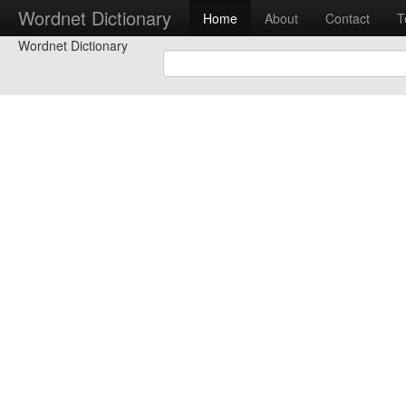
Wordnet Dictionary
Home
About
Contact
T
Wordnet Dictionary