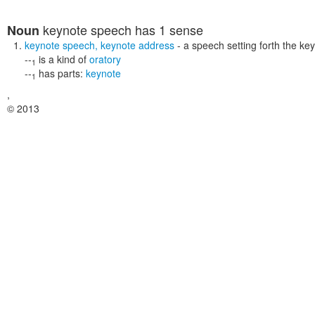
keynote speech
has 1 sense
Noun
keynote speech
,
keynote address
- a speech setting forth the ke
--
is a kind of
oratory
1
--
has parts:
keynote
1
,
© 2013