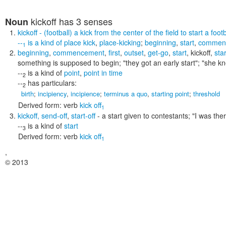
kickoff
has 3 senses
Noun
kickoff
- (football) a kick from the center of the field to start a foo
--
is a kind of
place kick
,
place-kicking
;
beginning
,
start
,
commen
1
beginning
,
commencement
,
first
,
outset
,
get-go
,
start
,
kickoff
,
sta
something is supposed to begin;
"they got an early start"; "she 
--
is a kind of
point
,
point in time
2
--
has particulars:
2
birth
;
incipiency
,
incipience
;
terminus a quo
,
starting point
;
threshold
Derived form:
verb
kick off
1
kickoff
,
send-off
,
start-off
- a start given to contestants;
"I was ther
--
is a kind of
start
3
Derived form:
verb
kick off
1
,
© 2013