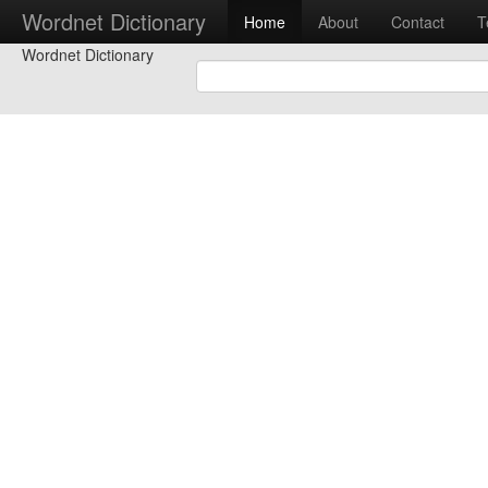
Wordnet Dictionary
Home
About
Contact
T
Wordnet Dictionary