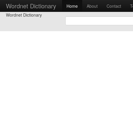
Wordnet Dictionary
Home
About
Contact
T
Wordnet Dictionary