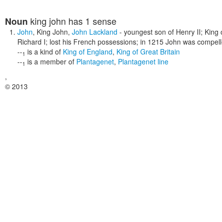
king john
has 1 sense
Noun
John
,
King John
,
John Lackland
- youngest son of Henry II; King
Richard I; lost his French possessions; in 1215 John was compel
--
is a kind of
King of England
,
King of Great Britain
1
--
is a member of
Plantagenet
,
Plantagenet line
1
,
© 2013