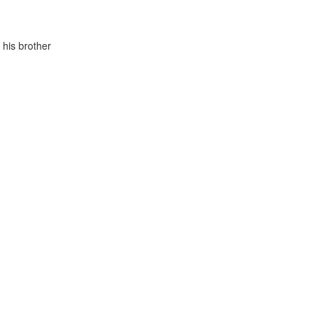
 his brother