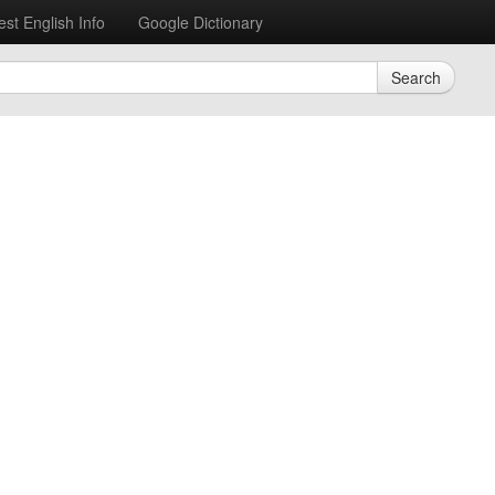
est English Info
Google Dictionary
Search