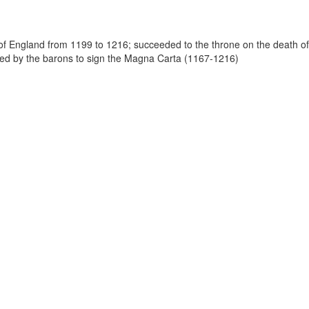
 of England from 1199 to 1216; succeeded to the throne on the death of
led by the barons to sign the Magna Carta (1167-1216)