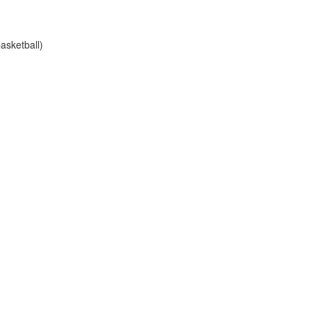
asketball)