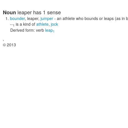
leaper
has 1 sense
Noun
bounder
,
leaper
,
jumper
- an athlete who bounds or leaps (as in b
--
is a kind of
athlete
,
jock
1
Derived form:
verb
leap
1
,
© 2013