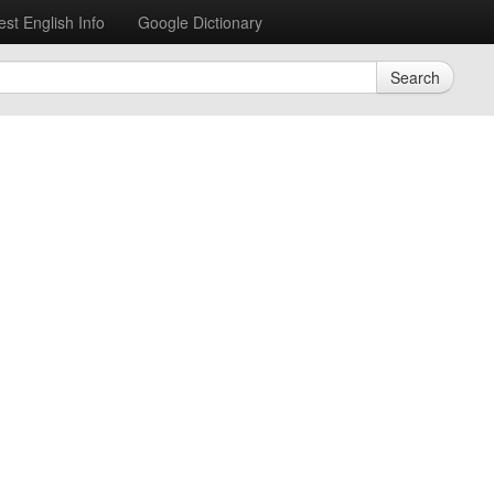
est English Info
Google Dictionary
Search