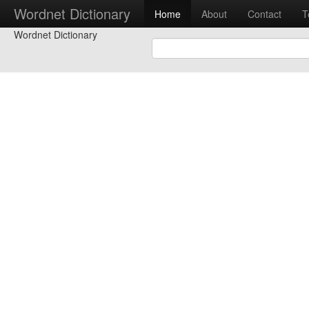
Wordnet Dictionary
Home
About
Contact
T
Wordnet Dictionary