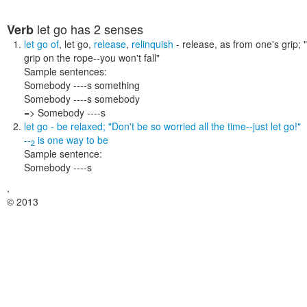
let go
has 2 senses
Verb
let go of
,
let go
,
release
,
relinquish
- release, as from one's grip;
grip on the rope--you won't fall"
Sample sentences:
Somebody ----s something
Somebody ----s somebody
=> Somebody ----s
let go
- be relaxed;
"Don't be so worried all the time--just let go!"
--
is one way to
be
2
Sample sentence:
Somebody ----s
,
© 2013