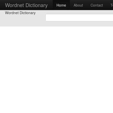
Wordnet Dictionary
Home
About
Contact
T
Wordnet Dictionary