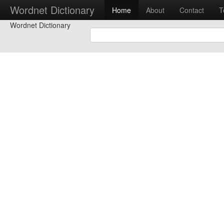
Wordnet Dictionary
Home
About
Contact
T
Wordnet Dictionary