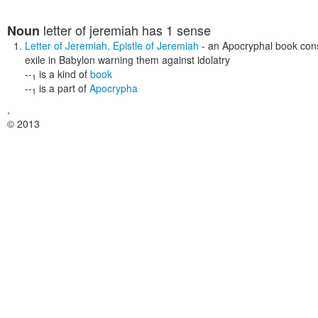
letter of jeremiah
has 1 sense
Noun
Letter of Jeremiah
,
Epistle of Jeremiah
- an Apocryphal book consi
exile in Babylon warning them against idolatry
--
is a kind of
book
1
--
is a part of
Apocrypha
1
,
© 2013