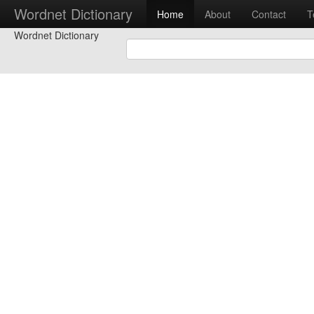
Wordnet Dictionary
Home
About
Contact
T
Wordnet Dictionary