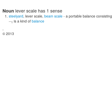
lever scale
has 1 sense
Noun
steelyard
,
lever scale
,
beam scale
- a portable balance consisting
--
is a kind of
balance
1
,
© 2013