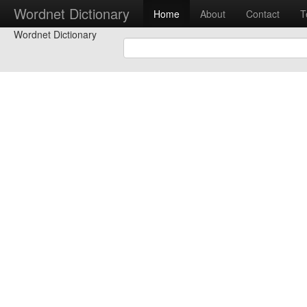
Wordnet Dictionary
Home
About
Contact
T
Wordnet Dictionary