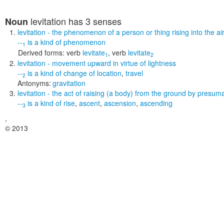
levitation
has 3 senses
Noun
levitation
- the phenomenon of a person or thing rising into the a
--
is a kind of
phenomenon
1
Derived forms:
verb
levitate
,
verb
levitate
1
2
levitation
- movement upward in virtue of lightness
--
is a kind of
change of location
,
travel
2
Antonyms:
gravitation
levitation
- the act of raising (a body) from the ground by presuma
--
is a kind of
rise
,
ascent
,
ascension
,
ascending
3
,
© 2013