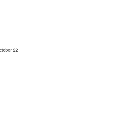
October 22