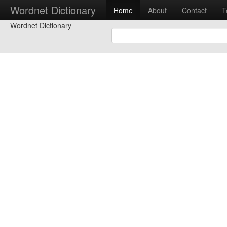
Wordnet Dictionary
Home
About
Contact
T
Wordnet Dictionary