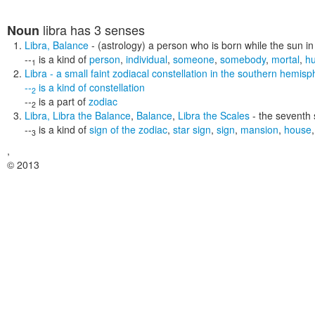
libra
has 3 senses
Noun
Libra
,
Balance
- (astrology) a person who is born while the sun in 
--
is a kind of
person
,
individual
,
someone
,
somebody
,
mortal
,
h
1
Libra
- a small faint zodiacal constellation in the southern hemi
--
is a kind of
constellation
2
--
is a part of
zodiac
2
Libra
,
Libra the Balance
,
Balance
,
Libra the Scales
- the seventh 
--
is a kind of
sign of the zodiac
,
star sign
,
sign
,
mansion
,
house
3
,
© 2013