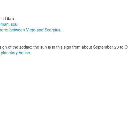
in Libra
uman
,
soul
sphere; between Virgo and Scorpius
sign of the zodiac; the sun is in this sign from about September 23 to 
,
planetary house