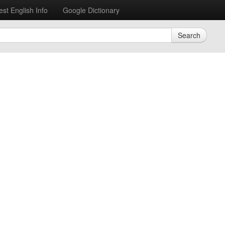
est English Info
Google Dictionary
Search