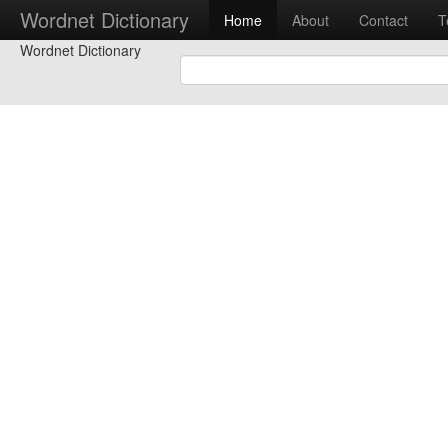
Wordnet Dictionary
Home
About
Contact
T
Wordnet Dictionary