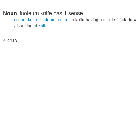
linoleum knife
has 1 sense
Noun
linoleum knife
,
linoleum cutter
- a knife having a short stiff blade 
--
is a kind of
knife
1
,
© 2013