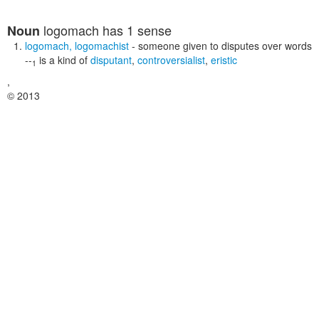
logomach
has 1 sense
Noun
logomach
,
logomachist
- someone given to disputes over words
--
is a kind of
disputant
,
controversialist
,
eristic
1
,
© 2013