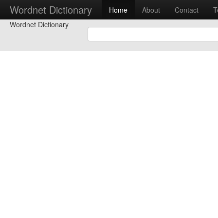
Wordnet Dictionary
Home
About
Contact
T
Wordnet Dictionary