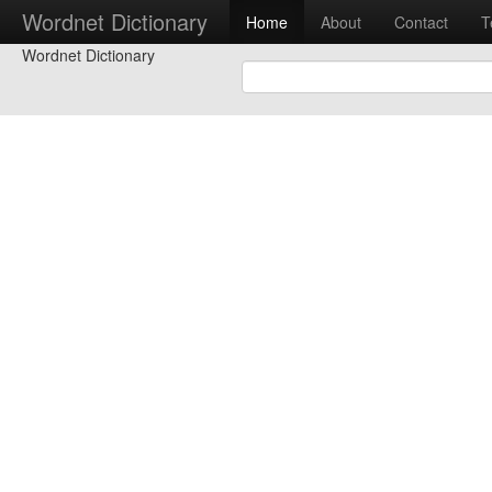
Wordnet Dictionary
Home
About
Contact
T
Wordnet Dictionary