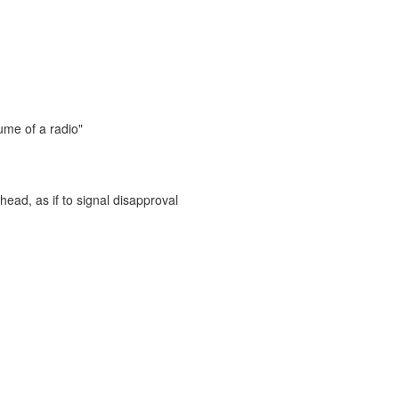
ume of a radio"
head, as if to signal disapproval