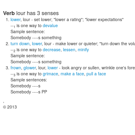
lour
has 3 senses
Verb
lower
,
lour
- set lower;
"lower a rating"; "lower expectations"
--
is one way to
devalue
1
Sample sentence:
Somebody ----s something
turn down
,
lower
,
lour
- make lower or quieter;
"turn down the vol
--
is one way to
decrease
,
lessen
,
minify
2
Sample sentence:
Somebody ----s something
frown
,
glower
,
lour
,
lower
- look angry or sullen, wrinkle one's fore
--
is one way to
grimace
,
make a face
,
pull a face
3
Sample sentences:
Somebody ----s
Somebody ----s PP
,
© 2013