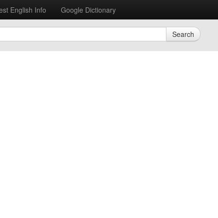
est English Info
Google Dictionary
Search