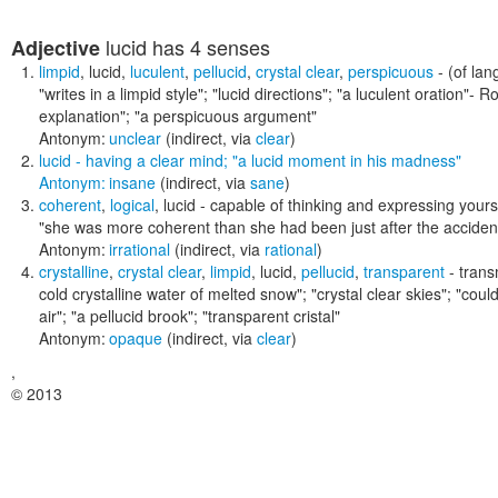
lucid
has 4 senses
Adjective
limpid
,
lucid
,
luculent
,
pellucid
,
crystal clear
,
perspicuous
- (of lan
"writes in a limpid style"; "lucid directions"; "a luculent oration"- R
explanation"; "a perspicuous argument"
Antonym:
unclear
(indirect, via
clear
)
lucid
- having a clear mind;
"a lucid moment in his madness"
Antonym:
insane
(indirect, via
sane
)
coherent
,
logical
,
lucid
- capable of thinking and expressing yours
"she was more coherent than she had been just after the acciden
Antonym:
irrational
(indirect, via
rational
)
crystalline
,
crystal clear
,
limpid
,
lucid
,
pellucid
,
transparent
- transm
cold crystalline water of melted snow"; "crystal clear skies"; "coul
air"; "a pellucid brook"; "transparent cristal"
Antonym:
opaque
(indirect, via
clear
)
,
© 2013