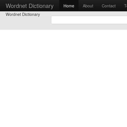
Wordnet Dictionary
Home
About
Contact
T
Wordnet Dictionary